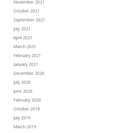
November 2021
October 2021
September 2021
July 2021
April 2021
March 2021
February 2021
January 2021
December 2020
July 2020
June 2020
February 2020
October 2019
July 2019
March 2019