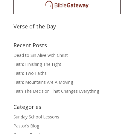
Verse of the Day
Recent Posts
Dead to Sin Alive with Christ
Faith: Finishing The Fight
Faith: Two Faiths
Faith: Mountains Are A Moving
Faith The Decision That Changes Everything
Categories
Sunday School Lessons
Pastor’s Blog