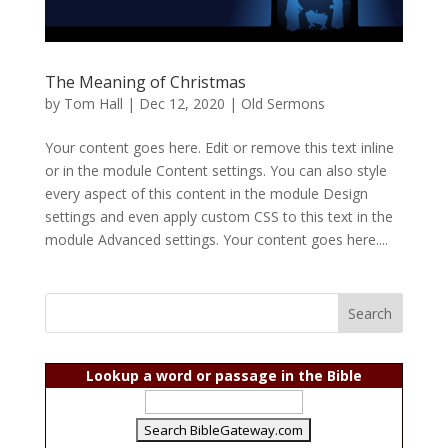
The Meaning of Christmas
by
Tom Hall
|
Dec 12, 2020
|
Old Sermons
Your content goes here. Edit or remove this text inline
or in the module Content settings. You can also style
every aspect of this content in the module Design
settings and even apply custom CSS to this text in the
module Advanced settings. Your content goes here....
Lookup a word or passage in the Bible