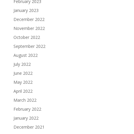
February 2023
January 2023
December 2022
November 2022
October 2022
September 2022
August 2022
July 2022
June 2022
May 2022
April 2022
March 2022
February 2022
January 2022
December 2021