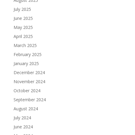
August 2025
July 2025
June 2025
May 2025
April 2025
March 2025
February 2025
January 2025
December 2024
November 2024
October 2024
September 2024
August 2024
July 2024
June 2024