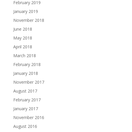
February 2019
January 2019
November 2018
June 2018
May 2018
April 2018
March 2018
February 2018
January 2018
November 2017
August 2017
February 2017
January 2017
November 2016
August 2016