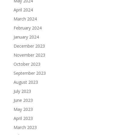
May 2024
April 2024
March 2024
February 2024
January 2024
December 2023
November 2023
October 2023
September 2023
August 2023
July 2023
June 2023
May 2023
April 2023
March 2023