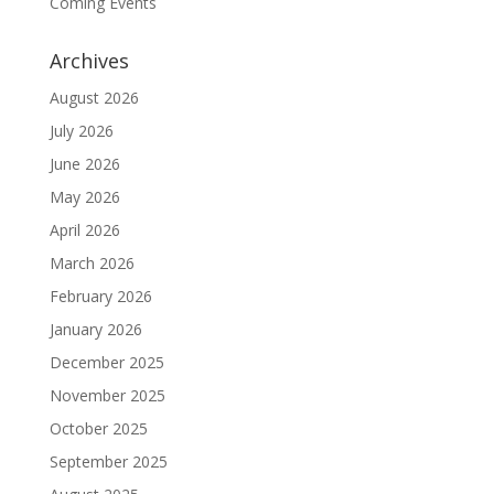
Coming Events
Archives
August 2026
July 2026
June 2026
May 2026
April 2026
March 2026
February 2026
January 2026
December 2025
November 2025
October 2025
September 2025